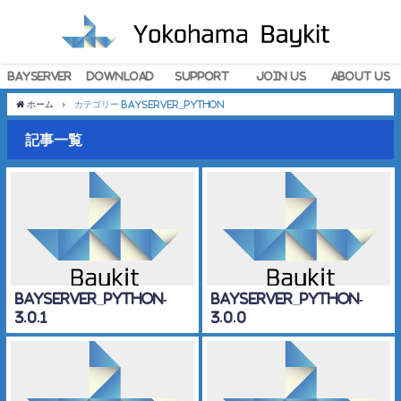
BayServer
Download
Support
Join Us
About Us
ホーム
カテゴリー BayServer_Python
記事一覧
BayServer_Python-
BayServer_Python-
3.0.1
3.0.0