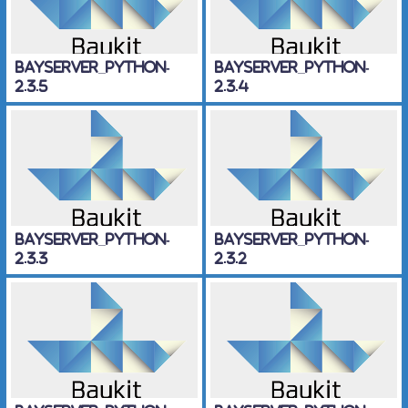
BayServer_Python-
BayServer_Python-
2.3.5
2.3.4
BayServer_Python-
BayServer_Python-
2.3.3
2.3.2